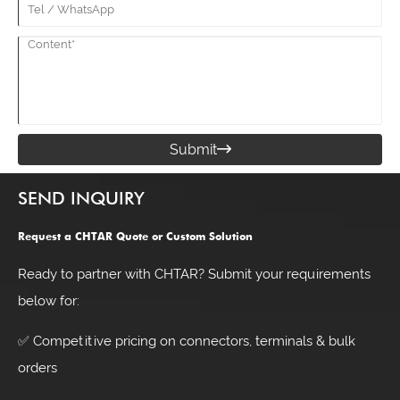
Submit

SEND INQUIRY
Request a CHTAR Quote or Custom Solution
Ready to partner with CHTAR? Submit your requirements
below for:
✅ Competitive pricing on connectors, terminals & bulk
orders