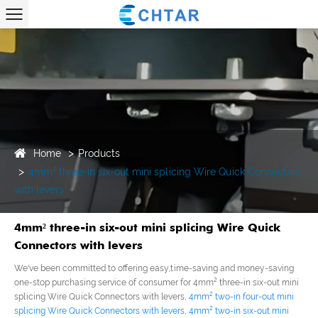
Home
Products
4mm² three-in six-out mini splicing Wire Quick Connectors
with levers
4mm² three-in six-out mini splicing Wire Quick
Connectors with levers
We've been committed to offering easy,time-saving and money-saving
one-stop purchasing service of consumer for 4mm² three-in six-out mini
splicing Wire Quick Connectors with levers,
4mm² two-in four-out mini
splicing Wire Quick Connectors with levers
,
4mm² two-in six-out mini