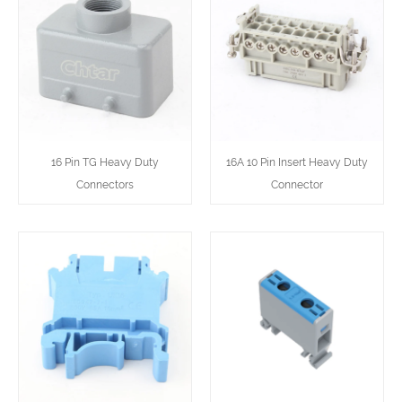
16 Pin TG Heavy Duty
16A 10 Pin Insert Heavy Duty
Connectors
Connector