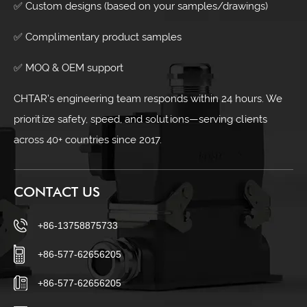
✅ Custom designs (based on your samples/drawings)
✅ Complimentary product samples
✅ MOQ & OEM support
CHTAR's engineering team responds within 24 hours. We
prioritize safety, speed, and solutions—serving clients
across 40+ countries since 2017.
CONTACT US
+86-13758875733
+86-577-62656205
+86-577-62656205