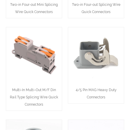
Two-in Four-out Mini Splicing
Two-in Four-out Splicing Wire
Wire Quick Connectors
Quick Connectors
Multi-In Multi-Out M/F Din
4/5 Pin MAG Heavy Duty
Rail Type Splicing Wire Quick
Connectors
Connectors