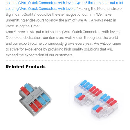
splicing Wire Quick Connectors with levers
,
4mm² three-in nine-out mini
splicing Wire Quick Connectors with levers
, "Making the Merchandise of
Significant Quality" could be the eternal goal of our firm. We make
unremitting endeavours to know the aim of "We Will Always Keep in
Pace using the Time".
4mm² three-in six-out mini splicing Wire Quick Connectors with levers,
Due to our dedication, our items are well known throughout the world
and our export volume continuously grows every year. We will continue
to strive for excellence by providing high quality solutions that will
exceed the expectation of our customers.
Related Products