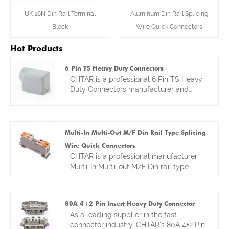
UK 16N Din Rail Terminal
Aluminum Din Rail Splicing
Block
Wire Quick Connectors
Hot Products
6 Pin TS Heavy Duty Connectors
CHTAR is a professional 6 Pin TS Heavy
Duty Connectors manufacturer and
supplier and we are located in Zhejiang
China. We are specialized in heavy duty
wire connectors more than 10 years. Our
factory provides customers good and
Multi-In Multi-Out M/F Din Rail Type Splicing
competitive prices ,hot sales heavy duty
Wire Quick Connectors
connectors have exported to different
CHTAR is a professional manufacturer
countries all of world. We look forward to
Multi-In Multi-out M/F Din rail type
become your reliable friends and long-
splicing Wire Quick Connectors . we are
term partner in China.
a factory located in Yueqing ,Zhejiang
province in China. We have manufacturer
80A 4+2 Pin Insert Heavy Duty Connector
kinds of wire terminal block and
As a leading supplier in the fast
connectors for many years. We offer
connector industry, CHTAR's 80A 4+2 Pin
factory direct prices and competitive