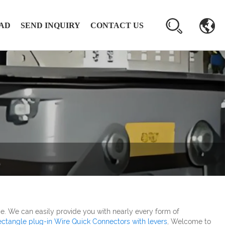
AD
SEND INQUIRY
CONTACT US
e. We can easily provide you with nearly every form of
ctangle plug-in Wire Quick Connectors with levers
, Welcome to