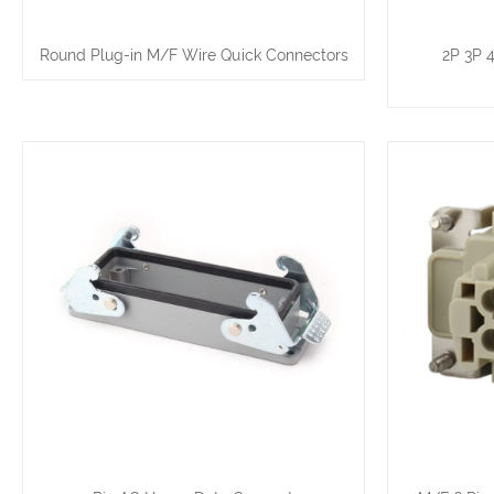
Round Plug-in M/F Wire Quick Connectors
2P 3P 