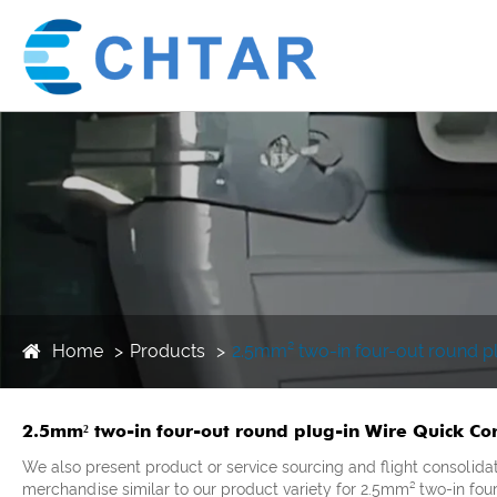
Home
Products
2.5mm² two-in four-out round pl
2.5mm² two-in four-out round plug-in Wire Quick Con
We also present product or service sourcing and flight consolida
merchandise similar to our product variety for 2.5mm² two-in fou