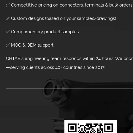
✅ Competitive pricing on connectors, terminals & bulk orders
✅ Custom designs (based on your samples/drawings)
✅ Complimentary product samples
✅ MOQ & OEM support
CHTAR's engineering team responds within 24 hours. We priorit
—serving clients across 40+ countries since 2017.