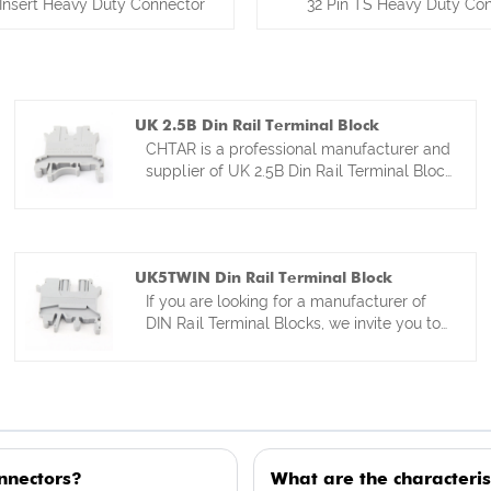
Insert Heavy Duty Connector
32 Pin TS Heavy Duty Co
UK 2.5B Din Rail Terminal Block
CHTAR is a professional manufacturer and
supplier of UK 2.5B Din Rail Terminal Block
from Yueqing ,Zhejiang in China. Our
factory is specialized in kinds of din rail
terminal block and full range of
accessories for more than 15 years. Our
UK5TWIN Din Rail Terminal Block
din rail terminal blocks have factory
If you are looking for a manufacturer of
directly competitive prices . We are
DIN Rail Terminal Blocks, we invite you to
looking forward to become your best
contact CHTAR. As a professional
friends and partner from China.
manufacturer of connectors and terminal
blocks, our products hold multiple
domestic and international certifications,
which serve as a guarantee of quality. The
UK5TWIN DIN Rail Terminal Block is one
nnectors?
What are the characteris
of our top-selling products. Our team of