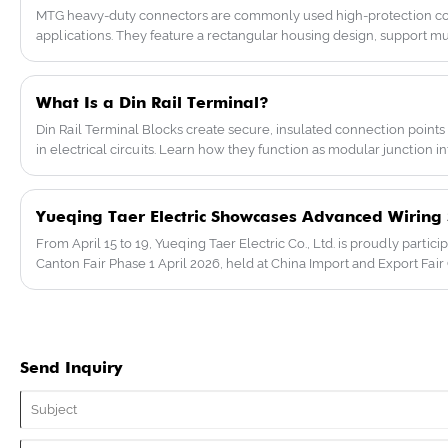
machinery, electrical control, railway
MTG heavy-duty connectors are commonly used high-protection con
transportation, automation, robotics, wind
applications. They feature a rectangular housing design, support mult
energy and energy distribution, etc. We
and various wiring methods (screw/spring/cold-pressed pins), maki
look forward to becoming your future
environments such as aviation and machinery.
partner.
What Is a Din Rail Terminal?
Din Rail Terminal Blocks create secure, insulated connection poi
in electrical circuits. Learn how they function as modular junction int
From April 15 to 19, Yueqing Taer Electric Co., Ltd. is proudly particip
Canton Fair Phase 1 April 2026, held at China Import and Export Fai
Send Inquiry