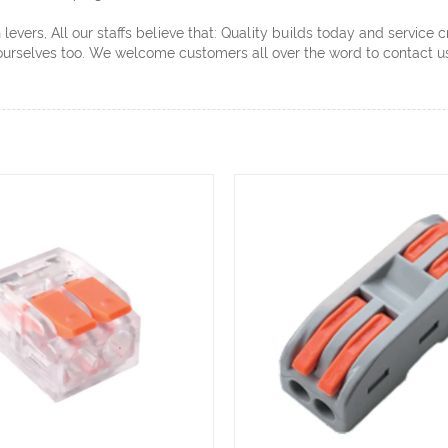
evers, All our staffs believe that: Quality builds today and service 
ourselves too. We welcome customers all over the word to contact us 