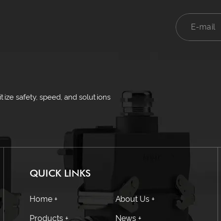
ize safety, speed, and solutions
QUICK LINKS
Home +
About Us +
Products +
News +