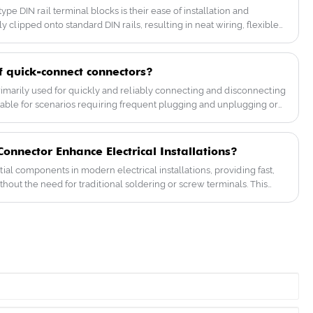
have a great price advantage, good after-
e DIN rail terminal blocks is their ease of installation and
sales service, and have established a
 clipped onto standard DIN rails, resulting in neat wiring, flexible
deep trust with customers!
on capabilities, making them very convenient to use. They also
dant and high-temperature resistant insulation materials. Some
ional standards such as IEC60947-1, ensuring greater peace of
f quick-connect connectors?
marily used for quickly and reliably connecting and disconnecting
uitable for scenarios requiring frequent plugging and unplugging or
ort while being safe and durable.
nnector Enhance Electrical Installations?
al components in modern electrical installations, providing fast,
thout the need for traditional soldering or screw terminals. This
uick connectors, their benefits, selection criteria, installation
es faced by professionals. By understanding these connectors,
facturers can streamline wiring projects, improve safety, and