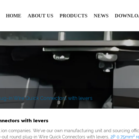
HOME
ABOUT US
PRODUCTS
NEWS
DOWNLO
ug-in Wire Quick Connectors with levers
nectors with levers
tion companies. We've our own manufacturing unit and sourcing offic
r-out round plug-in Wire Quick Connectors with levers,
2P 0.75mm² re