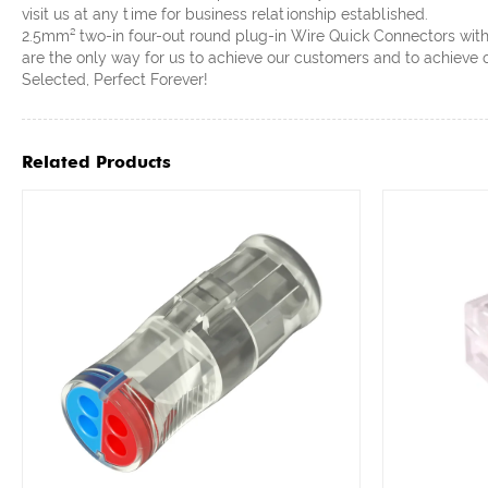
visit us at any time for business relationship established.
2.5mm² two-in four-out round plug-in Wire Quick Connectors with l
are the only way for us to achieve our customers and to achieve 
Selected, Perfect Forever!
Related Products