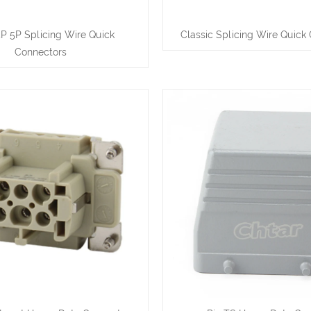
4P 5P Splicing Wire Quick
Classic Splicing Wire Quick
Connectors