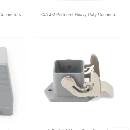
 Connectors
80A 4+2 Pin Insert Heavy Duty Connector