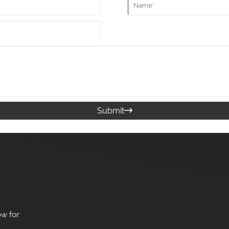
Submit

w for: