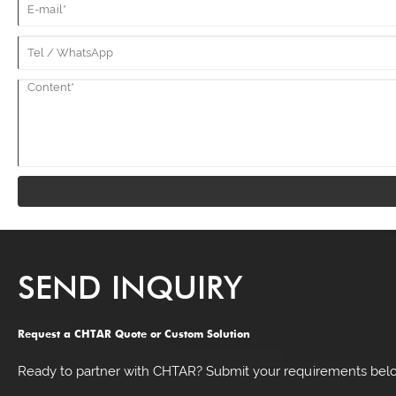
SEND INQUIRY
Request a CHTAR Quote or Custom Solution
Ready to partner with CHTAR? Submit your requirements belo