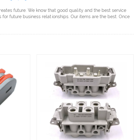
creates future. We know that good quality and the best service
for future business relationships. Our items are the best. Once