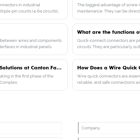
professional engineers is available to
nectors in industrial
The biggest advantage of screw-typ
provide you with technical support and
iple pin counts (4-64 circuits),
maintenance. They can be directly
guidance. Feel free to contact us for more
ng them suitable for harsh
adjustments, and modular expansi
details or to talk about what you need.
excel in safety, with flame-retar
Have questions? Our engineers are ready
models even comply with internat
What are the functions o
to help.
mind.
nts between wires and components
Quick-connect connectors are pri
erfaces in industrial panels.
circuits. They are particularly s
maintenance, saving time and eff
Yueqing Taer Electric Showcases Advanced Wiring Solutions at Canton Fair Phase 1 April 2026
How Does a Wire Quick Co
ating in the first phase of the
Wire quick connectors are essenti
r Complex.
reliable, and safe connections wi
guide explores the types of wire q
techniques, and common challeng
electricians, engineers, and manu
reduce maintenance costs.