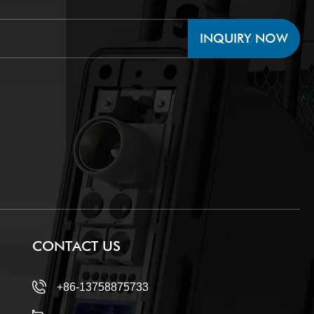
INQUIRY NOW
CONTACT US
+86-13758875733