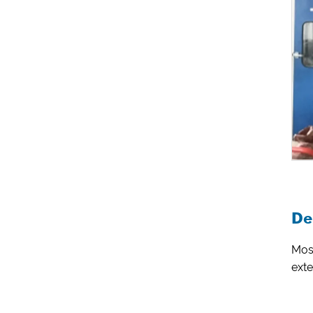
De
Most
exte