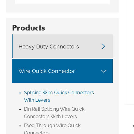
Products

Heavy Duty Connectors

Wire Quick Connector
Splicing Wire Quick Connectors
With Levers
Din Rail Splicing Wire Quick
Connectors With Levers
Feed Through Wire Quick
Connectors