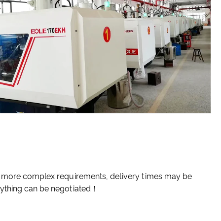
 or more complex requirements, delivery times may be
erything can be negotiated！