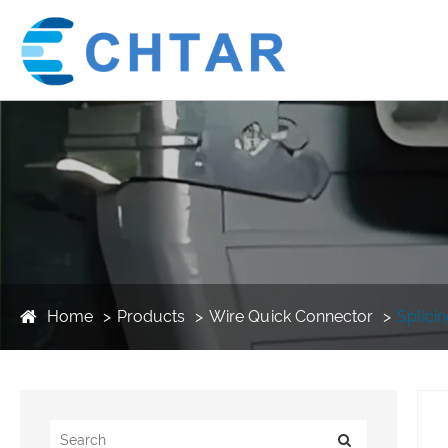
Home
Products
Wire Quick Connector
Splici