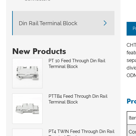

Din Rail Terminal Block
P
CHT
New Products
feat
sepa
PT 10 Feed Through Din Rail
Terminal Block
divi
ODM 
PTTB4 Feed Through Din Rail
Pr
Terminal Block
It
Co
PT4 TWIN Feed Through Din Rail