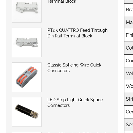
Terminal Block
Br
Mat
PT2.5 QUATTRO Feed Through
Fin
Din Rail Terminal Block
Co
Cu
Classic Splicing Wire Quick
Connectors
Vo
Wo
Str
LED Strip Light Quick Splice
Connectors
Cer
Ser