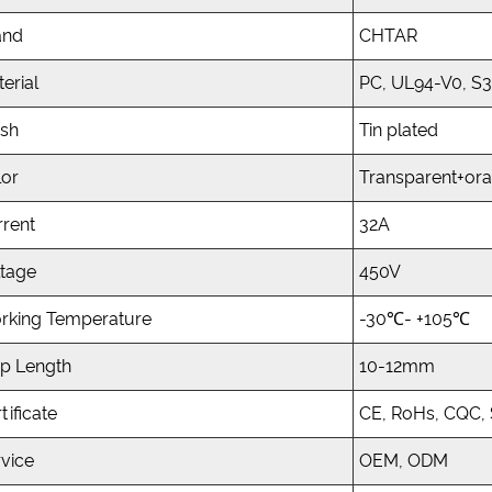
and
CHTAR
erial
PC, UL94-V0, S
ish
Tin plated
lor
Transparent+or
rrent
32A
ltage
450V
rking Temperature
-30℃- +105℃
ip Length
10-12mm
tificate
CE, RoHs, CQC,
vice
OEM, ODM