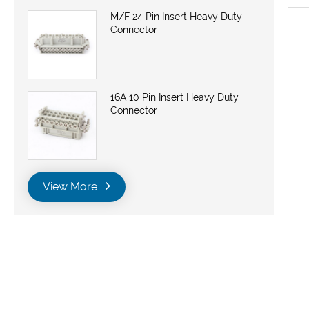
M/F 24 Pin Insert Heavy Duty
Connector
16A 10 Pin Insert Heavy Duty
Connector
View More