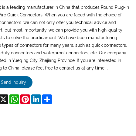
is a leading manufacturer in China that produces Round Plug-in
re Quick Connectors. When you are faced with the choice of
connectors, we can not only offer you technical advice and
t, but most importantly, we can provide you with high-quality
ts to solve the predicament. We have been manufacturing
s types of connectors for many years, such as quick connectors,
duty connectors and waterproof connectors, etc. Our company
ated in Yueqing City, Zhejiang Province. If you are interested in
 to China, please feel free to contact us at any time! .
Send Inquiry
acebook
X
WhatsApp
Pinterest
LinkedIn
Share