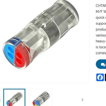
CHTAR 
M/F Wi
quick 
suppor
produc
variou
heavy-
is loc
coming
F