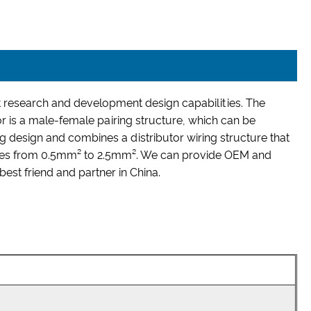
research and development design capabilities. The
or is a male-female pairing structure, which can be
 design and combines a distributor wiring structure that
 ranges from 0.5mm² to 2.5mm². We can provide OEM and
st friend and partner in China.