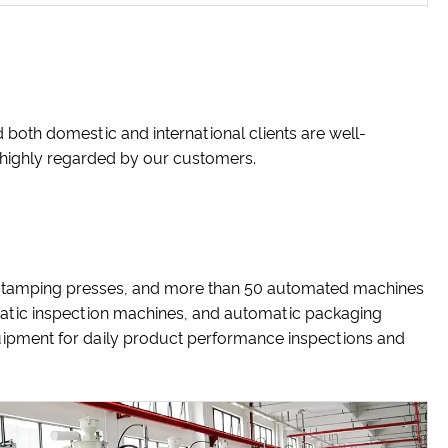
 both domestic and international clients are well-
e highly regarded by our customers.
 stamping presses, and more than 50 automated machines
matic inspection machines, and automatic packaging
uipment for daily product performance inspections and