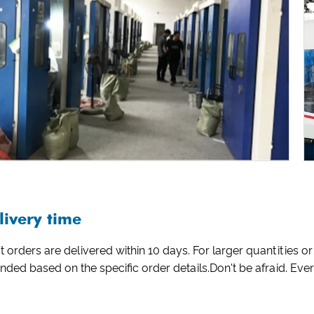
livery time
 orders are delivered within 10 days. For larger quantities
nded based on the specific order details.Don't be afraid. Ev