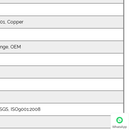
301, Copper
ange, OEM
 SGS, ISO9001:2008
WhatsApp