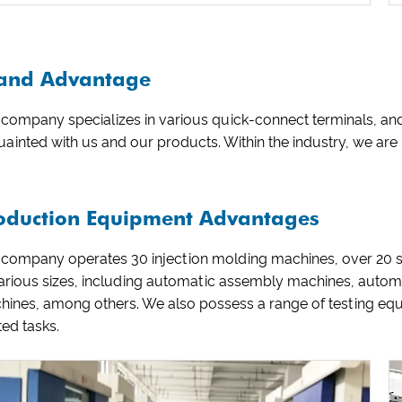
and Advantage
company specializes in various quick-connect terminals, and
ainted with us and our products. Within the industry, we ar
oduction Equipment Advantages
 company operates 30 injection molding machines, over 20
various sizes, including automatic assembly machines, auto
hines, among others. We also possess a range of testing eq
ted tasks.