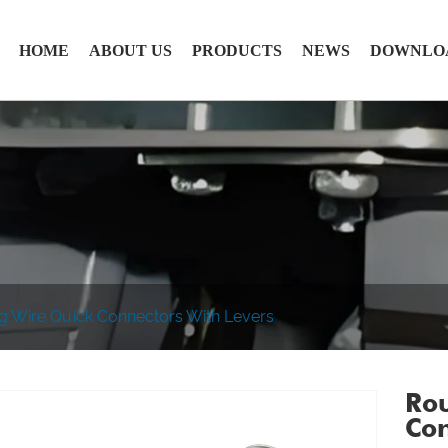
HOME
ABOUT US
PRODUCTS
NEWS
DOWNLO
ng Wire Quick Connectors With Levers
Rou
Con