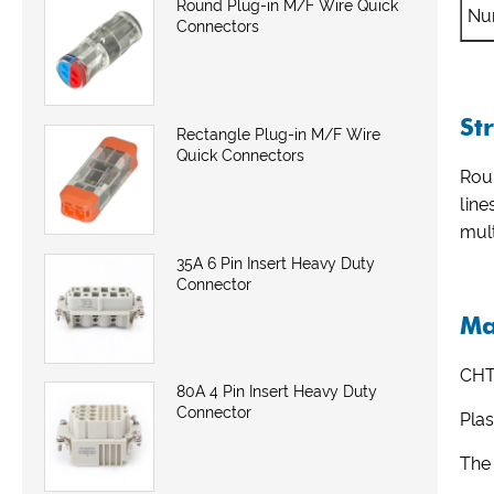
Round Plug-in M/F Wire Quick
Nu
Connectors
St
Rectangle Plug-in M/F Wire
Quick Connectors
Roun
line
mult
35A 6 Pin Insert Heavy Duty
Connector
Ma
CHT
80A 4 Pin Insert Heavy Duty
Connector
Plas
The