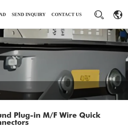
AD
SEND INQUIRY
CONTACT US
nd Plug-in M/F Wire Quick
nectors