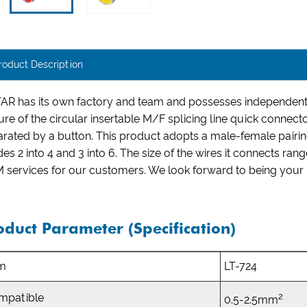
roduct Description
AR has its own factory and team and possesses independent 
ure of the circular insertable M/F splicing line quick connect
rated by a button. This product adopts a male-female pairing
des 2 into 4 and 3 into 6. The size of the wires it connects
services for our customers. We look forward to being your be
oduct Parameter (Specification)
em
LT-724
2
mpatible
0.5-2.5mm