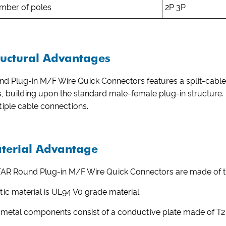
mber of poles
2P 3P
ructural Advantages
d Plug-in M/F Wire Quick Connectors features a split-cable 
s, building upon the standard male-female plug-in structure. It
iple cable connections.
terial Advantage
AR Round Plug-in M/F Wire Quick Connectors are made of tr
tic material is UL94 V0 grade material .
 metal components consist of a conductive plate made of T2 