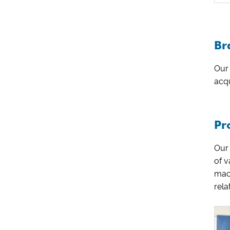
Br
Our 
acqu
Pr
Our
of 
mac
rela