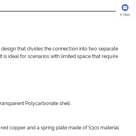
E-Mail
design that divides the connection into two separate
 is ideal for scenarios with limited space that require
ansparent Polycarbonate shell .
red copper and a spring plate made of S301 material.