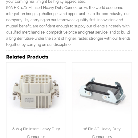
your coming mail might be highly appreciated.
80A HK-4/0-M Insert Heavy Duty Connector, As the world economic
integration bringing challenges and opportunities to the xxx industry, our
company , by carrying on our teamwork, quality first, innovation and
mutual benefit, are confident enough to supply our clients sincerely with
qualified merchandise, competitive price and great service, and to build
a brighter future under the spirit of higher, faster, stronger with our friends
together by carrying on our discipline.
Related Products
80A 4 Pin Insert Heavy Duty
16 Pin AG Heavy Duty
Connector
Connectors