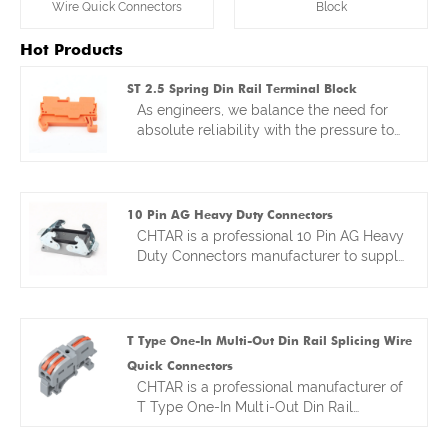
Wire Quick Connectors
Block
Hot Products
ST 2.5 Spring Din Rail Terminal Block
As engineers, we balance the need for
absolute reliability with the pressure to
deploy systems faster. That balance
drove the design of our ST 2.5 Spring DIN
Rail Terminal Block. Think of it as
merging the proven reliability of a DIN
10 Pin AG Heavy Duty Connectors
rail platform with the rapid installation of
CHTAR is a professional 10 Pin AG Heavy
a spring-clamp. We focused on making
Duty Connectors manufacturer to supply
the clamp mechanism itself
kinds of wire connectors more than 10
exceptionally durable—because a spring
years. Our factory is located in Yueqing,
connection is only as good as its
Wenzhou, with convenient transportation
material and design. The result is a
access. Our factory not only provides
T Type One-In Multi-Out Din Rail Splicing Wire
terminal block that’s perfect for control
customers good and competitive
Quick Connectors
panels in infrastructure or automation,
prices,but also good quality . Hot sales
CHTAR is a professional manufacturer of
where you need to make hundreds of
heavy duty wire connectors have sold to
T Type One-In Multi-Out Din Rail
connections quickly without second-
many countries in the world. We look
Splicing Wire Quick Connectors. We are
guessing their long-term stability. It’s
forward to become your reliable friends
manufacturing kinds of connectors for