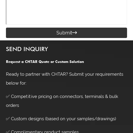
Submit

SEND INQUIRY
Request a CHTAR Quote or Custom Solution
Ready to partner with CHTAR? Submit your requirements
below for:
✅ Competitive pricing on connectors, terminals & bulk
orders
✅ Custom designs (based on your samples/drawings)
✅ Complimentary product samples