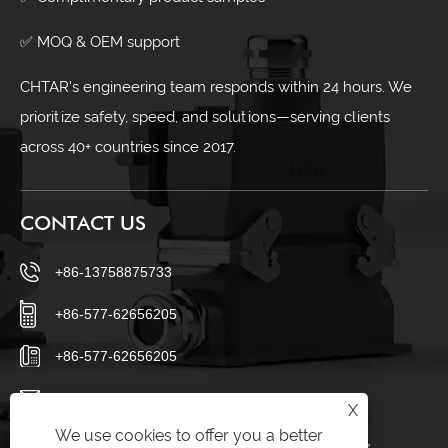
✅ MOQ & OEM support
CHTAR's engineering team responds within 24 hours. We
prioritize safety, speed, and solutions—serving clients
across 40+ countries since 2017.
CONTACT US
+86-13758875733
+86-577-62656205
+86-577-62656205
sales23@chtar.com
X
We use cookies to offer you a better
Huanghuaguan Village, Liushi Town, Yueqing City,