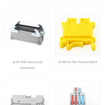
24 Pin SGR Heavy Duty
UK 6N Din Rail Terminal Block
Connectors