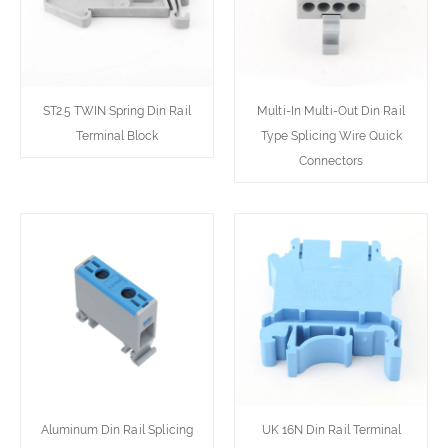
ST2.5 TWIN Spring Din Rail
Multi-In Multi-Out Din Rail
Terminal Block
Type Splicing Wire Quick
Connectors
Aluminum Din Rail Splicing
UK 16N Din Rail Terminal