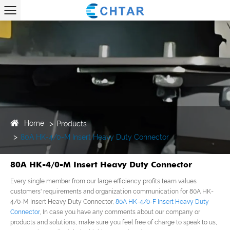
Home
Products
80A HK-4/0-M Insert Heavy Duty Connector
80A HK-4/0-M Insert Heavy Duty Connector
Every single member from our large efficiency profits team values
customers' requirements and organization communication for 80A HK-
4/0-M Insert Heavy Duty Connector,
80A HK-4/0-F Insert Heavy Duty
Connector
, In case you have any comments about our company or
products and solutions, make sure you feel free of charge to speak to us,