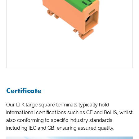
Certificate
Our LTK large square terminals typically hold
international certifications such as CE and RoHS, whilst
also conforming to specific industry standards
including IEC and GB, ensuring assured quality.