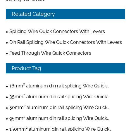
Related Category
Splicing Wire Quick Connectors With Levers
Din Rail Splicing Wire Quick Connectors With Levers
Feed Through Wire Quick Connectors
Product Tag
16mm² aluminum din rail splicing Wire Quick
Connectors
35mm² aluminum din rail splicing Wire Quick
Connectors
50mm² aluminum din rail splicing Wire Quick
Connectors
95mm² aluminum din rail splicing Wire Quick
Connectors
150mm² aluminum din rail splicing Wire Quick