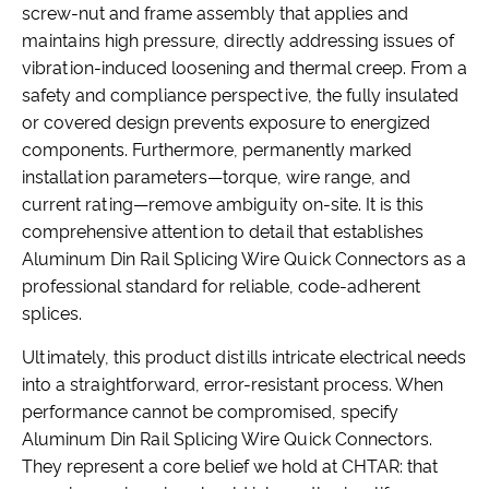
screw-nut and frame assembly that applies and
maintains high pressure, directly addressing issues of
vibration-induced loosening and thermal creep. From a
safety and compliance perspective, the fully insulated
or covered design prevents exposure to energized
components. Furthermore, permanently marked
installation parameters—torque, wire range, and
current rating—remove ambiguity on-site. It is this
comprehensive attention to detail that establishes
Aluminum Din Rail Splicing Wire Quick Connectors as a
professional standard for reliable, code-adherent
splices.
Ultimately, this product distills intricate electrical needs
into a straightforward, error-resistant process. When
performance cannot be compromised, specify
Aluminum Din Rail Splicing Wire Quick Connectors.
They represent a core belief we hold at CHTAR: that