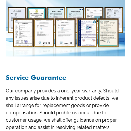
Service Guarantee
Our company provides a one-year warranty. Should
any issues arise due to inherent product defects, we
shall arrange for replacement goods or provide
compensation. Should problems occur due to
customer usage, we shall offer guidance on proper
operation and assist in resolving related matters.