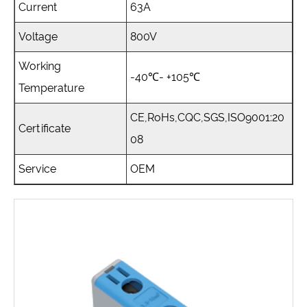
Current
63A
Voltage
800V
Working
-40℃- +105℃
Temperature
CE,RoHs,CQC,SGS,ISO9001:20
Certificate
08
Service
OEM