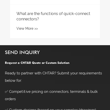
SEND INQUIRY
Request a CHTAR Quote or Custom Solution
Ready to partner with CHTAR? Submit your requirements
below for:
✅ Competitive pricing on connectors, terminals & bulk
orders
✅ Custom designs (based on your samples/drawings)