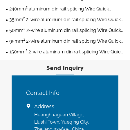
Connectors
240mm² aluminum din rail splicing Wire Quick
Connectors
35mm² 2-wire aluminum din rail splicing Wire Quick
Connectors
50mm² 2-wire aluminum din rail splicing Wire Quick
Connectors
95mm² 2-wire aluminum din rail splicing Wire Quick
Connectors
150mm² 2-wire aluminum din rail splicing Wire Quick
Connectors
Send Inquiry
Contact Info
Address

Huanghuaguan Village,
Liushi Town, Yueqing City,
Zhejiang 325605, China