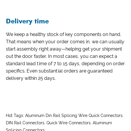
Delivery time
We keep a healthy stock of key components on hand.
That means when your order comes in, we can usually
start assembly right away—helping get your shipment
out the door faster. In most cases, you can expect a
standard lead time of 7 to 15 days, depending on order
specifics. Even substantial orders are guaranteed
delivery within 25 days.
Hot Tags: Aluminum Din Rail Splicing Wire Quick Connectors,
DIN Rail Connectors, Quick Wire Connectors, Aluminum
Splicing Connectors