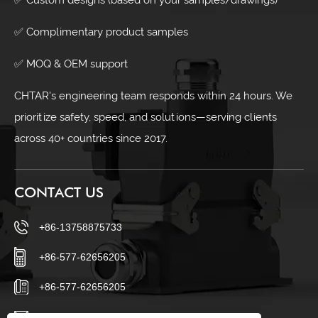
✅ Complimentary product samples
✅ MOQ & OEM support
CHTAR's engineering team responds within 24 hours. We
prioritize safety, speed, and solutions—serving clients
across 40+ countries since 2017.
CONTACT US
+86-13758875733
+86-577-62656205
+86-577-62656205
sales23@chtar.com