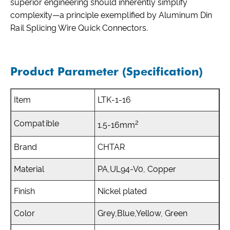
superior engineering should inherently simplify
complexity—a principle exemplified by Aluminum Din
Rail Splicing Wire Quick Connectors.
Product Parameter (Specification)
Item
LTK-1-16
2
Compatible
1.5-16mm
Brand
CHTAR
Material
PA,UL94-V0, Copper
Finish
Nickel plated
Color
Grey,Blue,Yellow, Green