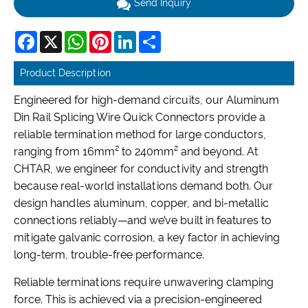
Send Inquiry
Facebook
X
WhatsApp
Pinterest
LinkedIn
Share
Product Description
Engineered for high-demand circuits, our Aluminum
Din Rail Splicing Wire Quick Connectors provide a
reliable termination method for large conductors,
ranging from 16mm² to 240mm² and beyond. At
CHTAR, we engineer for conductivity and strength
because real-world installations demand both. Our
design handles aluminum, copper, and bi-metallic
connections reliably—and we’ve built in features to
mitigate galvanic corrosion, a key factor in achieving
long-term, trouble-free performance.
Reliable terminations require unwavering clamping
force. This is achieved via a precision-engineered