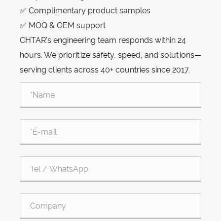
✅ Complimentary product samples
✅ MOQ & OEM support
CHTAR's engineering team responds within 24
hours. We prioritize safety, speed, and solutions—
serving clients across 40+ countries since 2017.