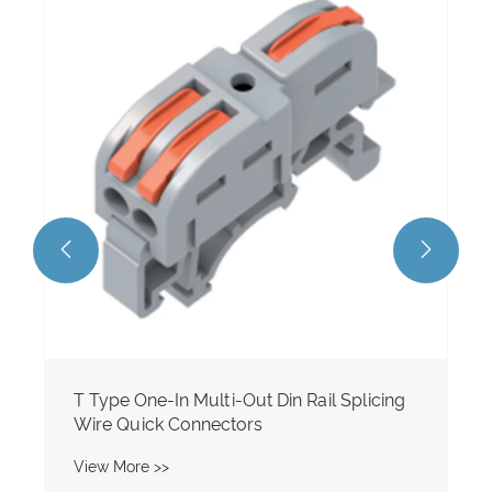
Multi-In Multi-Out M/F Din Rail Type
Splicing Wire Quick Connectors
View More >>


licing