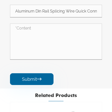
Submit

Related Products