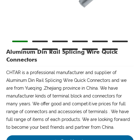
Aluminum Din Rail Splicing Wire Quick
Connectors
CHTAR is a professional manufacturer and supplier of
Aluminum Din Rail Splicing Wire Quick Connectors and we
are from Yueqing ,Zhejiang province in China. We have
manufacturer kinds of terminal block and connectors for
many years. We offer good and competitive prices for full
range of connectors and accessories of terminals . We have
full range of items of each products. We are looking forward
to become your best friends and partner from China.