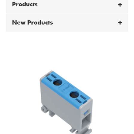
Products
New Products