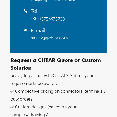
Tel

+86-13758875733
E-mail

sales23@chtar.com
Request a CHTAR Quote or Custom
Solution
Ready to partner with CHTAR? Submit your
requirements below for:
✅ Competitive pricing on connectors, terminals &
bulk orders
✅ Custom designs (based on your
samples/drawings)