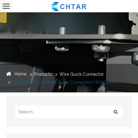
Home
Products
Wire Quick Connector
Din Rail Splicing Wire Quick Connectors With Levers