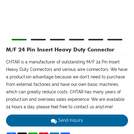
M/F 24 Pin Insert Heavy Duty Connector
CHTAR is a manufacturer of outstanding M/F 24 Pin Insert
Heavy Duty Connectors and various wire connectors. We have
a production advantage because we don't need to purchase
from external factories and have our own basic machines,
which can greatly reduce costs. CHTAR has many years of
production and overseas sales experience. We are available
24 hours a day, please feel free to contact us anytime!
Send Inquiry