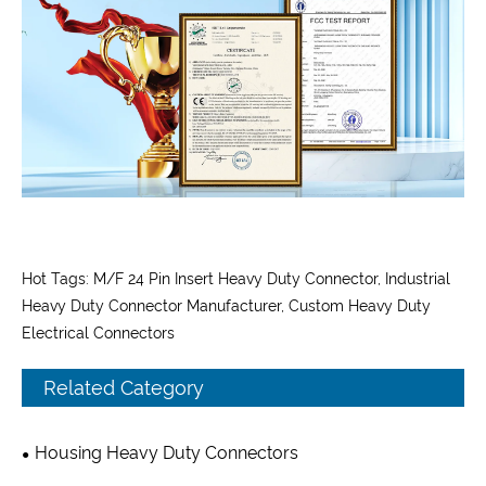
Hot Tags: M/F 24 Pin Insert Heavy Duty Connector, Industrial
Heavy Duty Connector Manufacturer, Custom Heavy Duty
Electrical Connectors
Related Category
Housing Heavy Duty Connectors