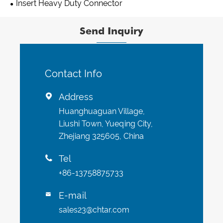
Insert Heavy Duty Connector
Send Inquiry
Contact Info
Address

Huanghuaguan Village,
Liushi Town, Yueqing City,
Zhejiang 325605, China
Tel

+86-13758875733
E-mail

sales23@chtar.com