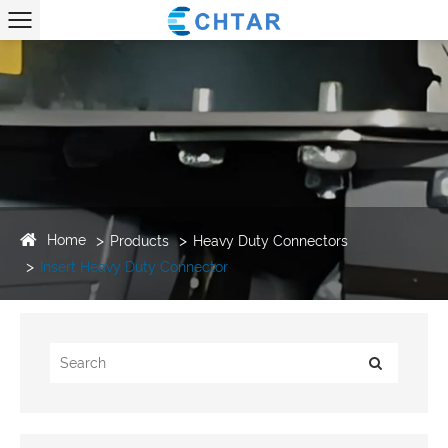
Home
Products
Heavy Duty Connectors
Insert Heavy Duty Connector