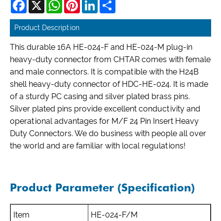
Facebook
X
WhatsApp
Pinterest
LinkedIn
Share
Product Description
This durable 16A HE-024-F and HE-024-M plug-in
heavy-duty connector from CHTAR comes with female
and male connectors. It is compatible with the H24B
shell heavy-duty connector of HDC-HE-024. It is made
of a sturdy PC casing and silver plated brass pins.
Silver plated pins provide excellent conductivity and
operational advantages for M/F 24 Pin Insert Heavy
Duty Connectors. We do business with people all over
the world and are familiar with local regulations!
Product Parameter (Specification)
Item
HE-024-F/M