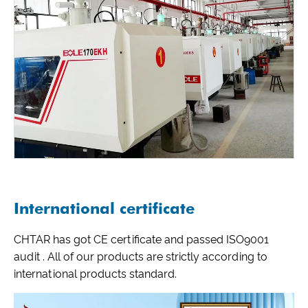
International certificate
CHTAR has got CE certificate and passed ISO9001
audit . All of our products are strictly according to
international products standard.