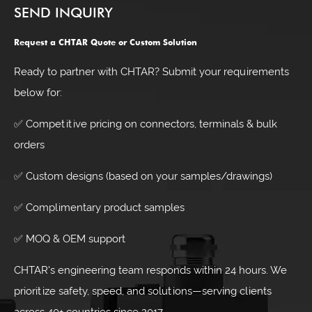
SEND INQUIRY
Request a CHTAR Quote or Custom Solution
Ready to partner with CHTAR? Submit your requirements
below for:
✅ Competitive pricing on connectors, terminals & bulk
orders
✅ Custom designs (based on your samples/drawings)
✅ Complimentary product samples
✅ MOQ & OEM support
CHTAR's engineering team responds within 24 hours. We
prioritize safety, speed, and solutions—serving clients
across 40+ countries since 2017.