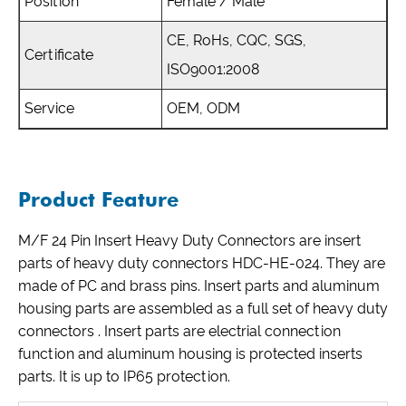
Position
Female / Male
CE, RoHs, CQC, SGS,
Certificate
ISO9001:2008
Service
OEM, ODM
Product Feature
M/F 24 Pin Insert Heavy Duty Connectors are insert
parts of heavy duty connectors HDC-HE-024. They are
made of PC and brass pins. Insert parts and aluminum
housing parts are assembled as a full set of heavy duty
connectors . Insert parts are electrial connection
function and aluminum housing is protected inserts
parts. It is up to IP65 protection.