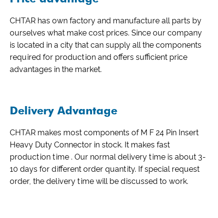
CHTAR has own factory and manufacture all parts by
ourselves what make cost prices. Since our company
is located in a city that can supply all the components
required for production and offers sufficient price
advantages in the market.
Delivery Advantage
CHTAR makes most components of M F 24 Pin Insert
Heavy Duty Connector in stock. It makes fast
production time . Our normal delivery time is about 3-
10 days for different order quantity. If special request
order, the delivery time will be discussed to work.