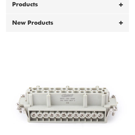
Products
New Products