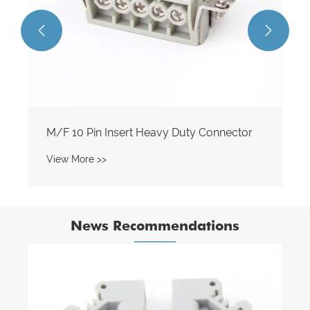


News Recommendations
How Does a Spring Din Rail Terminal Block
Improve Electrical Connectivity?