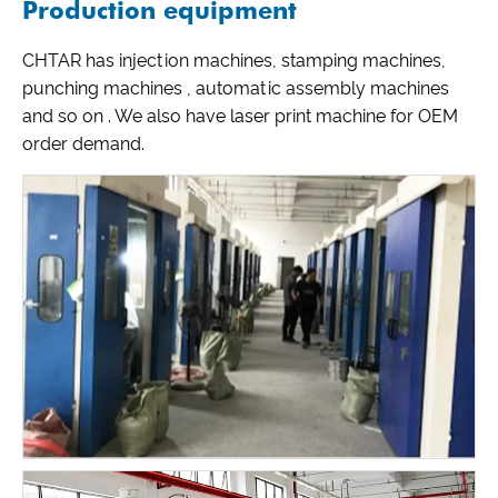
Production equipment
CHTAR has injection machines, stamping machines,
punching machines , automatic assembly machines
and so on . We also have laser print machine for OEM
order demand.