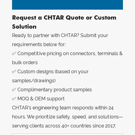
Request a CHTAR Quote or Custom
Solution
Ready to partner with CHTAR? Submit your
requirements below for:
✅ Competitive pricing on connectors, terminals &
bulk orders
✅ Custom designs (based on your
samples/drawings)
✅ Complimentary product samples
✅ MOQ & OEM support
CHTAR's engineering team responds within 24
hours. We prioritize safety, speed, and solutions—
serving clients across 40+ countries since 2017.