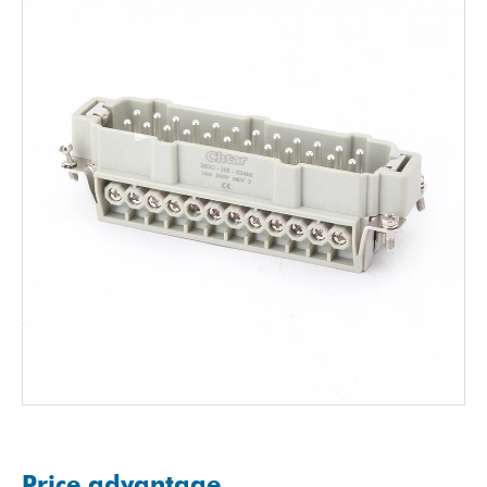
Price advantage