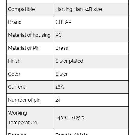
Compatible
Harting Han 24B size
Brand
CHTAR
Material of housing
PC
Material of Pin
Brass
Finish
Silver plated
Color
Silver
Current
16A
Number of pin
24
Working
-40℃- +125℃
Temperature