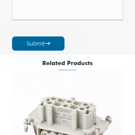
Submit

Related Products
M/F 16 Pin Insert Heavy Duty Connector
View More >>