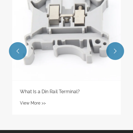
View More >>

