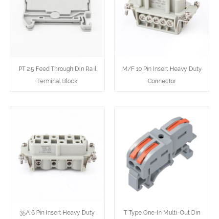
PT 2.5 Feed Through Din Rail
M/F 10 Pin Insert Heavy Duty
Terminal Block
Connector
35A 6 Pin Insert Heavy Duty
T Type One-In Multi-Out Din