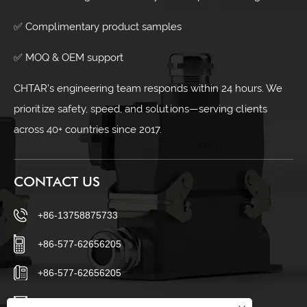
✅ Complimentary product samples
✅ MOQ & OEM support
CHTAR's engineering team responds within 24 hours. We
prioritize safety, speed, and solutions—serving clients
across 40+ countries since 2017.
CONTACT US
+86-13758875733
+86-577-62656205
+86-577-62656205
sales23@chtar.com