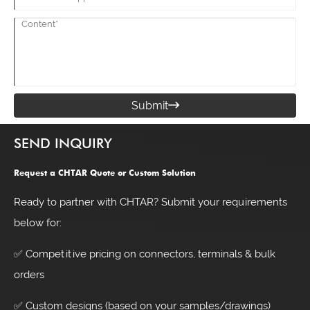
Submit

SEND INQUIRY
Request a CHTAR Quote or Custom Solution
Ready to partner with CHTAR? Submit your requirements
below for:
✅ Competitive pricing on connectors, terminals & bulk
orders
✅ Custom designs (based on your samples/drawings)