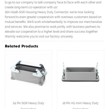
to go to our company to talk company face to face with each other and
create long-term co-operation with us!
16A H24B-SGR Housing Heavy Duty Connector, we're now looking
forward to even greater cooperation with overseas customers based on
mutual benefits. We'll work wholeheartedly to improve our merchandise
and services. We also promise to work jointly with business partners to
elevate our cooperation to a higher level and share success together.
Warmly welcome you to visit our factory sincerely.
Related Products
24 Pin SGR Heavy Duty
16 Pin AG mini Heavy Duty