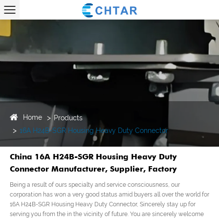
Home
Products
16A H24B-SGR Housing Heavy Duty Connector
China 16A H24B-SGR Housing Heavy Duty
Connector Manufacturer, Supplier, Factory
Being a result of ours specialty and service consciousness, our
corporation has won a very good status amid buyers all over the world for
16A H24B-SGR Housing Heavy Duty Connector, Sincerely stay up for
serving you from the in the vicinity of future. You are sincerely welcome