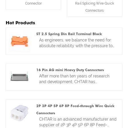
Connector
Rail Splicing Wire Quick
Connectors
Hot Products
ST 2.5 Spring Din Rail Terminal Block
As engineers, we balance the need for
absolute reliability with the pressure to
deploy systems faster. That balance
drove the design of our ST 2.5 Spring DIN
Rail Terminal Block. Think of it as
merging the proven reliability of a DIN
16 Pin AG mini Heavy Duty Connectors
rail platform with the rapid installation of
After more than ten years of research
a spring-clamp. We focused on making
and development, CHTAR has
the clamp mechanism itself
continuously improved 16 pin AG mini
exceptionally durable—because a spring
Heavy Duty Connectors, striving to
connection is only as good as its
provide the best 16-pin compatible
material and design. The result is a
connectors. Our goal is to achieve the
2P 3P 4P 5P 6P 8P Feed-through Wire Quick
terminal block that’s perfect for control
highest standards in terms of the
Connectors
panels in infrastructure or automation,
reliability and ease of use of connectors.
CHTAR is an advanced manufacturer and
where you need to make hundreds of
Our R&D department pays great
supplier of 2P 3P 4P 5P 6P 8P Feed-
connections quickly without second-
attention to details and materials. For