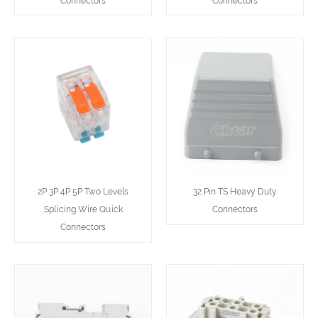
Connectors
Connectors
2P 3P 4P 5P Two Levels
32 Pin TS Heavy Duty
Splicing Wire Quick
Connectors
Connectors